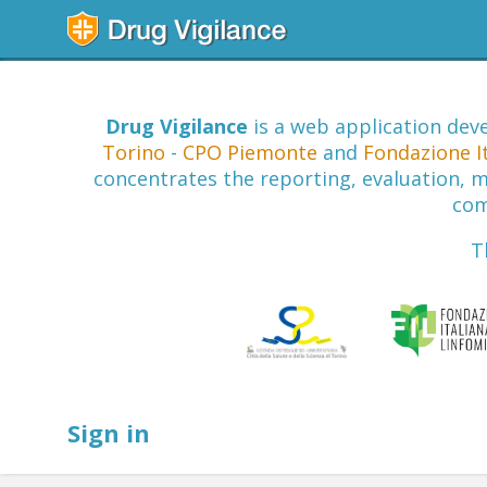
Drug Vigilance
is a web application deve
Torino
-
CPO Piemonte
and
Fondazione I
concentrates the reporting, evaluation, mo
com
T
Sign in