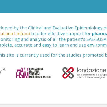
loped by the Clinical and Evaluative Epidemiology 
taliana Linfomi
to offer effective support for
pharmac
nitoring and analysis of all the patient's SAE/SUSAR 
plete, accurate and easy to learn and use environm
his site is currently used for the studies promoted b