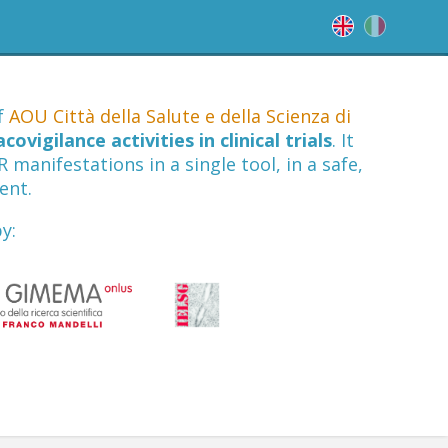
of
AOU Città della Salute e della Scienza di
ovigilance activities in clinical trials
. It
manifestations in a single tool, in a safe,
ent.
y: