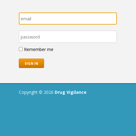
Remember me
Copyright © 2026
Drug Vigilance